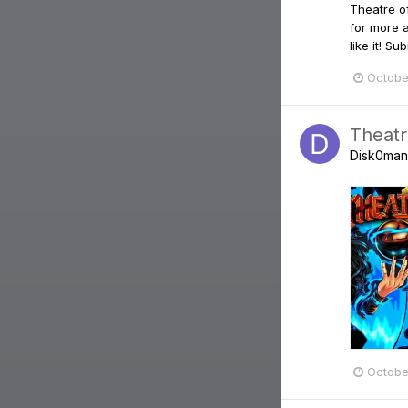
Theatre o
for more 
like it! 
Octobe
Theatr
Disk0man
Octobe