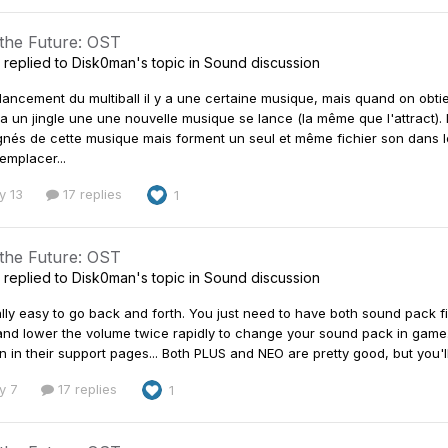
 the Future: OST
replied to
Disk0man
's topic in
Sound discussion
 lancement du multiball il y a une certaine musique, mais quand on obt
 a un jingle une une nouvelle musique se lance (la même que l'attract).
és de cette musique mais forment un seul et même fichier son dans le 
emplacer...
y 13
17 replies
1
 the Future: OST
replied to
Disk0man
's topic in
Sound discussion
really easy to go back and forth. You just need to have both sound pack
nd lower the volume twice rapidly to change your sound pack in game
n in their support pages... Both PLUS and NEO are pretty good, but you'll
y 7
17 replies
1