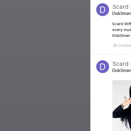
Scard S
Disk0man
Scard Stif
every mus
Disk0man 
Octobe
Scard S
Disk0man