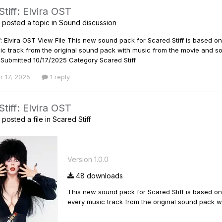
tiff: Elvira OST
posted a topic in
Sound discussion
f: Elvira OST View File This new sound pack for Scared Stiff is based on
ic track from the original sound pack with music from the movie and s
Submitted 10/17/2025 Category Scared Stiff
r 17, 2025
1 reply
tiff: Elvira OST
posted a file in
Scared Stiff
Version 1.0.0
48 downloads
This new sound pack for Scared Stiff is based on 
every music track from the original sound pack w