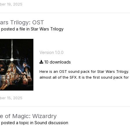
er 19, 2025
ars Trilogy: OST
posted a file in
Star Wars Trilogy
Version 1.0.0
10 downloads
Here is an OST sound pack for Star Wars Trilogy
almost all of the SFX. It is the first sound pack 
er 15, 2025
e of Magic: Wizardry
posted a topic in
Sound discussion