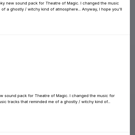
ooky new sound pack for Theatre of Magic. I changed the music
f a ghostly / witchy kind of atmosphere... Anyway, I hope you'll
w sound pack for Theatre of Magic. I changed the music for
c tracks that reminded me of a ghostly / witchy kind of...