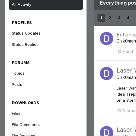
Everything po
All Activity
1
2
3
4
PROFILES
Status Updates
Enhance
Disk0man
Status Replies
March 
FORUMS
Laser 
Topics
Disk0man
Posts
Laser War:
idea. I r
on a storm
DOWNLOADS
Februa
Files
File Comments
Laser 
File Reviews