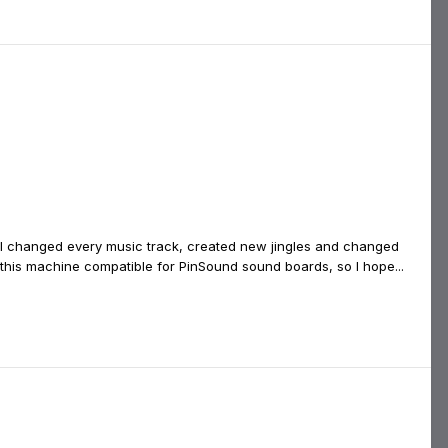
. I changed every music track, created new jingles and changed
for this machine compatible for PinSound sound boards, so I hope...