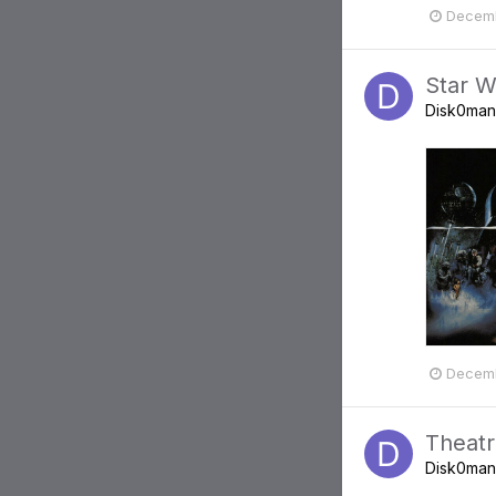
Decemb
Star W
Disk0man
Decemb
Theatr
Disk0man