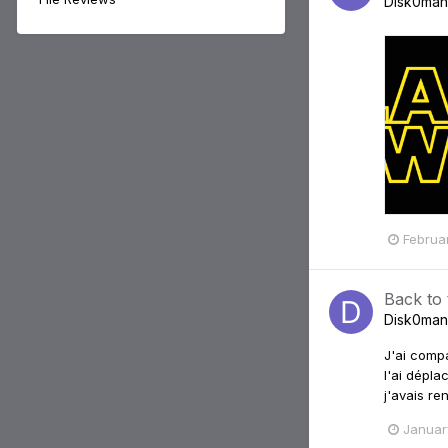
Disk0man
Februa
Back to
Disk0man
J'ai compa
l'ai dépla
j'avais re
Januar