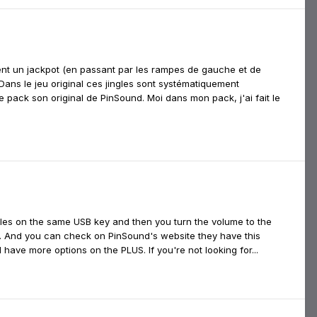
ient un jackpot (en passant par les rampes de gauche et de
 Dans le jeu original ces jingles sont systématiquement
pack son original de PinSound. Moi dans mon pack, j'ai fait le
 files on the same USB key and then you turn the volume to the
. And you can check on PinSound's website they have this
 have more options on the PLUS. If you're not looking for...