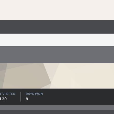
T VISITED
DAYS WON
l 30
8