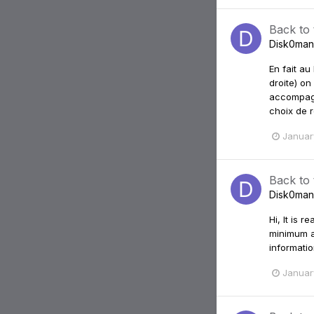
Back to
Disk0man
En fait au
droite) on
accompagn
choix de r
Januar
Back to
Disk0man
Hi, It is 
minimum a
informatio
Januar