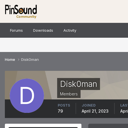
Forums
Downloads
Activity
Home
Disk0man
Disk0man
Members
POSTS
JOINED
LAS
79
April 21, 2023
Apri