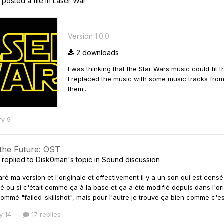
posted a file in
Laser War
Version 1.0.0
2 downloads
I was thinking that the Star Wars music could fit 
I replaced the music with some music tracks from
them...
ry 9
 the Future: OST
replied to
Disk0man
's topic in
Sound discussion
ré ma version et l'originale et effectivement il y a un son qui est cens
cé ou si c'était comme ça à la base et ça a été modifié depuis dans l'ori
nommé "failed_skillshot", mais pour l'autre je trouve ça bien comme c'
y 14
17 replies