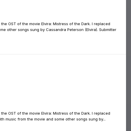
 the OST of the movie Elvira: Mistress of the Dark. I replaced
ome other songs sung by Cassandra Peterson (Elvira). Submitter
the OST of the movie Elvira: Mistress of the Dark. I replaced
ith music from the movie and some other songs sung by...