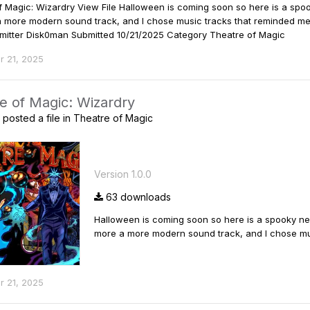
f Magic: Wizardry View File Halloween is coming soon so here is a sp
a more modern sound track, and I chose music tracks that reminded me o
Submitter Disk0man Submitted 10/21/2025 Category Theatre of Magic
r 21, 2025
e of Magic: Wizardry
posted a file in
Theatre of Magic
Version 1.0.0
63 downloads
Halloween is coming soon so here is a spooky ne
more a more modern sound track, and I chose musi
r 21, 2025