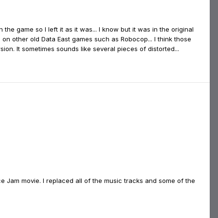
the game so I left it as it was... I know but it was in the original
 on other old Data East games such as Robocop... I think those
ion. It sometimes sounds like several pieces of distorted...
 Jam movie. I replaced all of the music tracks and some of the