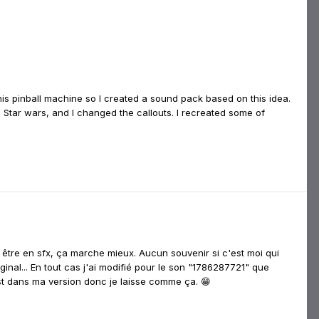
this pinball machine so I created a sound pack based on this idea.
 Star wars, and I changed the callouts. I recreated some of
é être en sfx, ça marche mieux. Aucun souvenir si c'est moi qui
ginal... En tout cas j'ai modifié pour le son "1786287721" que
est dans ma version donc je laisse comme ça. 😁