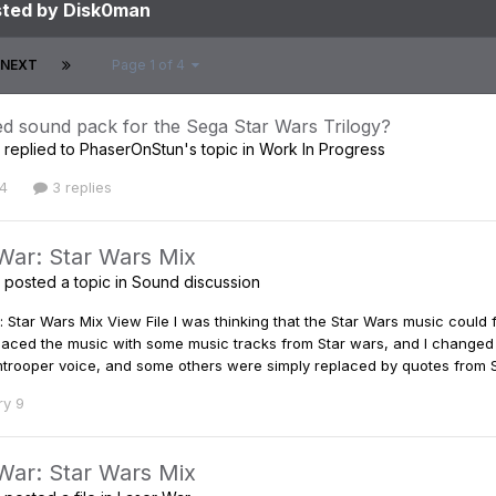
sted by Disk0man
NEXT
Page 1 of 4
d sound pack for the Sega Star Wars Trilogy?
replied to
PhaserOnStun
's topic in
Work In Progress
4
3 replies
War: Star Wars Mix
posted a topic in
Sound discussion
 Star Wars Mix View File I was thinking that the Star Wars music could 
eplaced the music with some music tracks from Star wars, and I changed
trooper voice, and some others were simply replaced by quotes from Sta
ry 9
War: Star Wars Mix