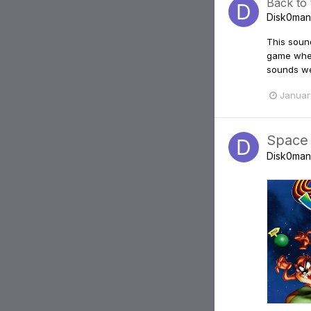
Back to
Disk0man
This sound
game when 
sounds wer
Januar
Space
Disk0man