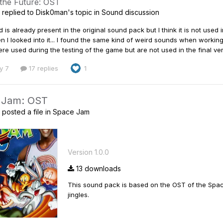
 the Future: OST
replied to
Disk0man
's topic in
Sound discussion
 is already present in the original sound pack but I think it is not used in 
I looked into it... I found the same kind of weird sounds when working
e used during the testing of the game but are not used in the final vers
y 7
17 replies
1
 Jam: OST
posted a file in
Space Jam
Version 1.0.0
13 downloads
This sound pack is based on the OST of the Space
jingles.