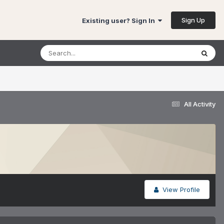
Sign Up
Existing user? Sign In
All Activity
View Profile