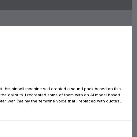
fit this pinball machine so I created a sound pack based on this
 the callouts. I recreated some of them with an AI model based
r War (mainly the feminine voice that I replaced with quotes...