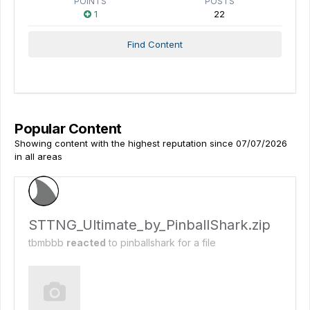
POINTS
POSTS
1
22
Find Content
Popular Content
Showing content with the highest reputation since 07/07/2026
in all areas
STTNG_Ultimate_by_PinballShark.zip
tbmbbb
reacted
to
pinballshark
for a file