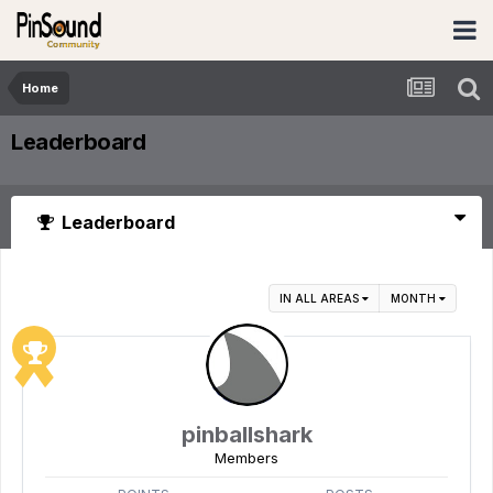
Home
Leaderboard
Leaderboard
IN ALL AREAS
MONTH
pinballshark
Members