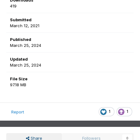
Downloads
419
Submitted
March 12, 2021
Published
March 25, 2024
Updated
March 25, 2024
File Size
97.18 MB
1
1
Report
Share
Followers
0