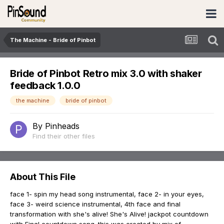
The Machine - Bride of Pinbot
Bride of Pinbot Retro mix 3.0 with shaker
feedback 1.0.0
the machine
bride of pinbot
By
Pinheads
Find their other files
About This File
face 1- spin my head song instrumental, face 2- in your eyes,
face 3- weird science instrumental, 4th face and final
transformation with she's alive! She's Alive! jackpot countdown