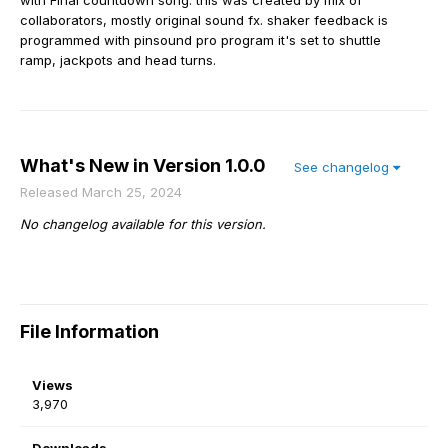
with Final countdown song. this was created by mix of
collaborators, mostly original sound fx. shaker feedback is
programmed with pinsound pro program it's set to shuttle
ramp, jackpots and head turns.
What's New in Version
1.0.0
See changelog
Released
March 25, 2024
No changelog available for this version.
File Information
Views
3,970