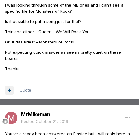
I was looking through some of the MB ones and I can't see a
specific file for Monsters of Rock?
Is it possible to put a song just for that?
Thinking either - Queen - We Will Rock You.
Or Judas Priest - Monsters of Rock!
Not expecting quick answer as seems pretty quiet on these
boards.
Thanks
Quote
MrMikeman
Posted
October 21, 2019
You’ve already been answered on Pinside but I will reply here in