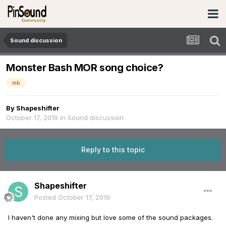
Sound discussion
Monster Bash MOR song choice?
mb
By
Shapeshifter
October 17, 2019
in
Sound discussion
Reply to this topic
Shapeshifter
Posted
October 17, 2019
I haven't done any mixing but love some of the sound packages.