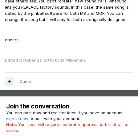
case others ask. You can’t “create” new sound calls. Pinsound
lets you REPLACE factory sounds. In this case, the same song is
called by the pinball software for both MB and MOR. You can
change the song but it will play for both as originally designed.
cheers,
Edited
October 21, 2019
by MrMikeman
Quote
Join the conversation
You can post now and register later. If you have an account,
sign in now
to post with your account.
Note:
Your post will require moderator approval before it will be
visible.