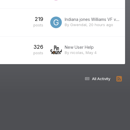
219
Indiana jones Williams VF version française
By
Gwendal
,
20 hours ago
posts
326
New User Help
By
nicolas
,
May 4
posts
All Activity