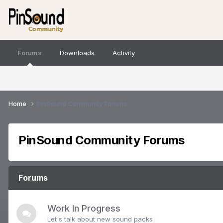
Forums
Downloads
Activity
Home
PinSound Community Forums
PinSound Community Forums
Forums
Work In Progress
Let's talk about new sound packs