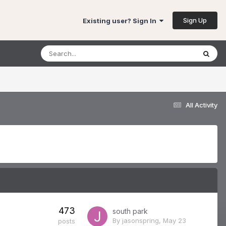
Sign Up
Existing user? Sign In
All Activity
473
south park
By
jasonspring
,
May 23
posts