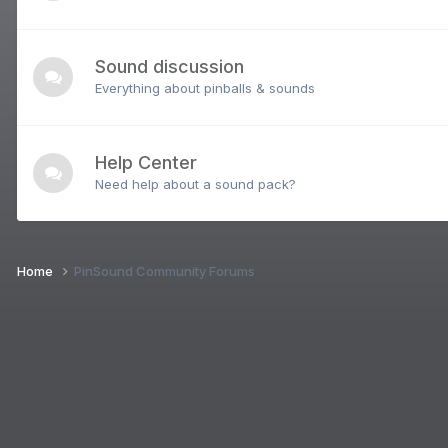
Sound discussion
Everything about pinballs & sounds
Help Center
Need help about a sound pack?
Home
PinSound Community Forums