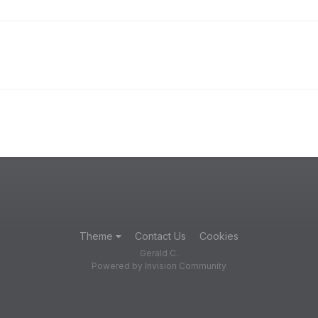
Theme
Contact Us
Cookies
Gerald C.
Powered by Invision Community