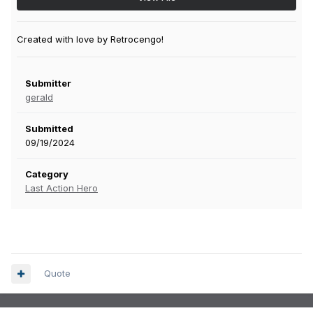
Created with love by Retrocengo!
Submitter
gerald
Submitted
09/19/2024
Category
Last Action Hero
Quote