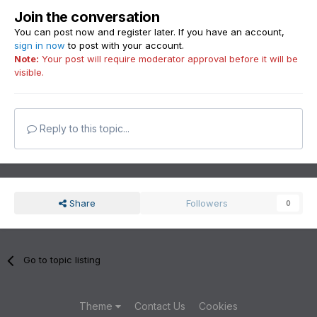
Join the conversation
You can post now and register later. If you have an account,
sign in now
to post with your account.
Note:
Your post will require moderator approval before it will be
visible.
Reply to this topic...
Share
Followers
0
Go to topic listing
Theme
Contact Us
Cookies