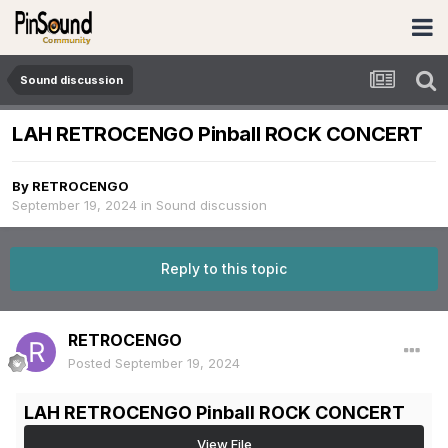
Sound discussion
LAH RETROCENGO Pinball ROCK CONCERT
By
RETROCENGO
September 19, 2024
in
Sound discussion
Reply to this topic
RETROCENGO
Posted
September 19, 2024
LAH RETROCENGO Pinball ROCK CONCERT
View File