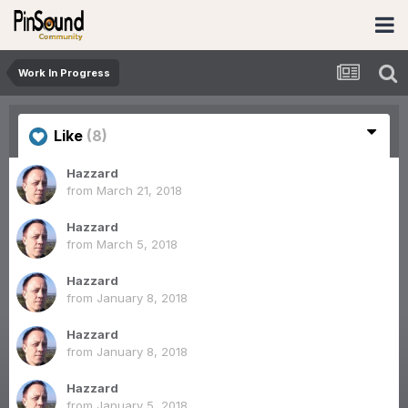
Work In Progress
Like
(8)
Hazzard
from
March 21, 2018
Hazzard
from
March 5, 2018
Hazzard
from
January 8, 2018
Hazzard
from
January 8, 2018
Hazzard
from
January 5, 2018