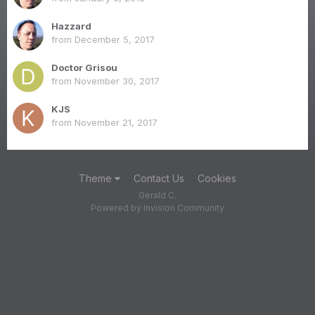
Hazzard
from
December 5, 2017
Doctor Grisou
from
November 30, 2017
KJS
from
November 21, 2017
Theme
Contact Us
Cookies
Gerald C.
Powered by Invision Community