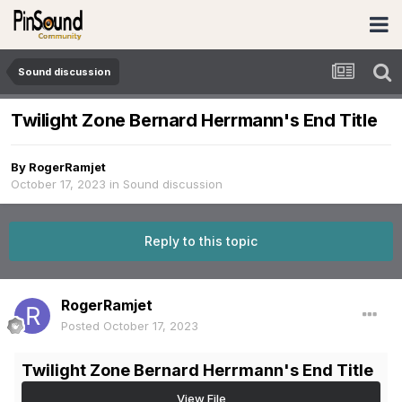
Sound discussion
Twilight Zone Bernard Herrmann's End Title
By
RogerRamjet
October 17, 2023
in
Sound discussion
Reply to this topic
RogerRamjet
Posted
October 17, 2023
Twilight Zone Bernard Herrmann's End Title
View File