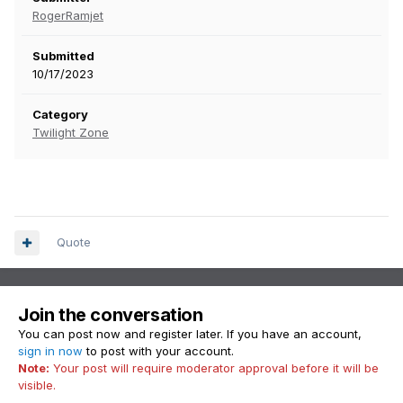
RogerRamjet
Submitted
10/17/2023
Category
Twilight Zone
Quote
Join the conversation
You can post now and register later. If you have an account,
sign in now
to post with your account.
Note:
Your post will require moderator approval before it will be
visible.