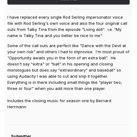
I have replaced every single Rod Serling impersonator voice
file with Rod Serling's own voice and also the four original call
outs from Talky Tina from the episode "Living doll". i.e. "My
name is Talky Tina and you better be nice to me".
Some of the call outs are perfect like "Dance with the Devil at
your own risk" and others I had to improvise. I'm most proud of
"Opportunity awaits you in the form of an extra ball". He
doesn't say "extra" or "ball" in his opening and closing
monologues but does say "extraordinary" and baseball" so
using Audacity I was able to cut and snip it together.
Everything is in there including small things like "player two,
three or four" when you add more than one player.
Includes the closing music for season one by Bernard
Herrmann
Submitter