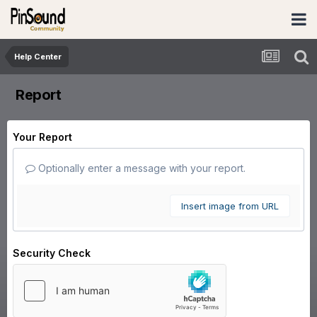
Help Center
Report
Your Report
Optionally enter a message with your report.
Insert image from URL
Security Check