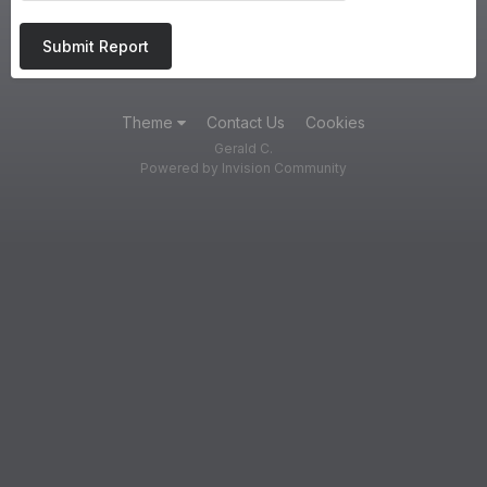
Submit Report
Theme
Contact Us
Cookies
Gerald C.
Powered by Invision Community