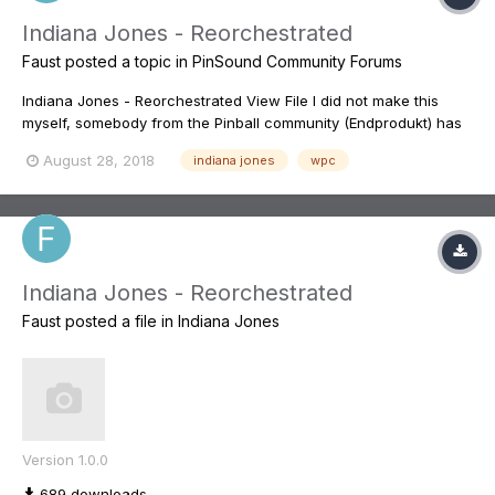
Indiana Jones - Reorchestrated
Faust
posted a topic in
PinSound Community Forums
Indiana Jones - Reorchestrated View File I did not make this
myself, somebody from the Pinball community (Endprodukt) has
spent hunderds and hundreds of hours making this. It is the best
August 28, 2018
indiana jones
wpc
redone sound mix I know of for a pinball. You can find some of
the dis...
Indiana Jones - Reorchestrated
Faust
posted a file in
Indiana Jones
Version 1.0.0
689 downloads