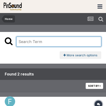
Home
More search options
Found 2 results
SORT BY