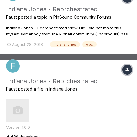
Indiana Jones - Reorchestrated
Faust
posted a topic in
PinSound Community Forums
Indiana Jones - Reorchestrated View File I did not make this
myself, somebody from the Pinball community (Endprodukt) has
spent hunderds and hundreds of hours making this. It is the best
August 28, 2018
indiana jones
wpc
redone sound mix I know of for a pinball. You can find some of
the dis...
Indiana Jones - Reorchestrated
Faust
posted a file in
Indiana Jones
Version 1.0.0
689 downloads