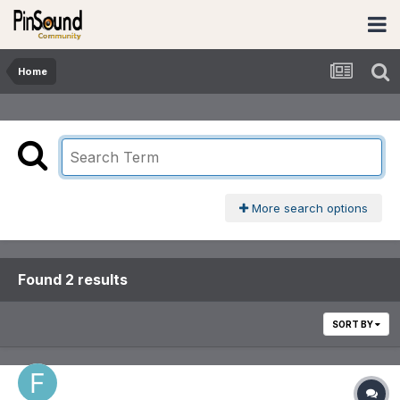
Home
More search options
Found 2 results
SORT BY