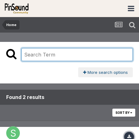
Home
More search options
Found 2 results
SORT BY