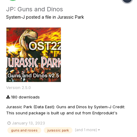
JP: Guns and Dinos
System-J
posted a file in
Jurassic Park
Version 2.5.0
180 downloads
Jurassic Park (Data East): Guns and Dinos by System-J Credit:
This sound package is built up and out from Endprodukt's
original OST and there is lot's of his fingerprints all over it
January 13, 2023
(including possibly his voice in some files). Warning: May contain
(and 1 more)
guns and roses
jurassic park
music from Guns and Roses We...