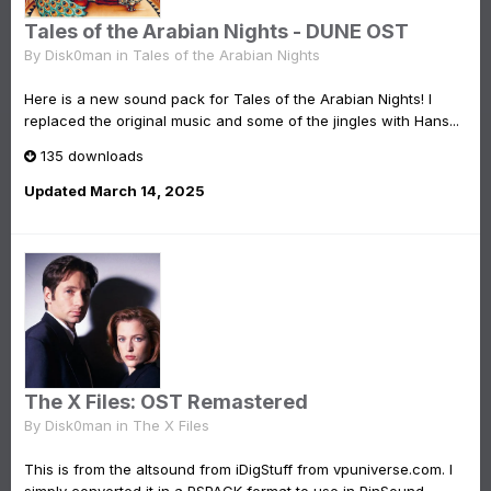
Tales of the Arabian Nights - DUNE OST
By
Disk0man
in
Tales of the Arabian Nights
Here is a new sound pack for Tales of the Arabian Nights! I
replaced the original music and some of the jingles with Hans...
135 downloads
Updated
March 14, 2025
The X Files: OST Remastered
By
Disk0man
in
The X Files
This is from the altsound from iDigStuff from vpuniverse.com. I