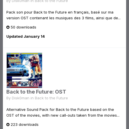
By
Disk0man
in
Back to the Future
Pack son pour Back to the Future en français, basé sur ma
version OST contenant les musiques des 3 films, ainsi que de...
50 downloads
Updated
January 14
Back to the Future: OST
By
Disk0man
in
Back to the Future
Alternative Sound Pack for Back to the Future based on the
OST of the movies, with new call-outs taken from the movies...
223 downloads