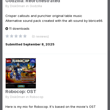
Godzilla: Reorchestrated
By
Disk0man
in
Godzilla
Crisper callouts and punchier original table music
Alternative sound pack created with the alt-sound by bbrice66.
11 downloads
(0 reviews)
Submitted
September 8, 2025
Robocop: OST
By
Disk0man
in
Robocop
Here is my mix for Robocop. It's based on the movie's OST