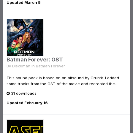
Updated
March 5
Batman Forever: OST
By
Disk0man
in
Batman Forever
This sound pack is based on an altsound by Gruntk. I added
some tracks from the OST of the movie and recreated the...
31 downloads
Updated
February 16