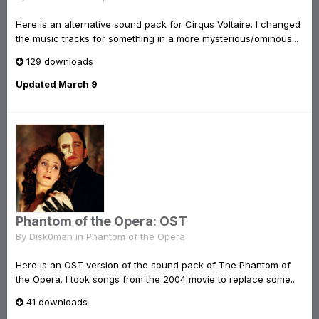
Here is an alternative sound pack for Cirqus Voltaire. I changed
the music tracks for something in a more mysterious/ominous...
129 downloads
Updated
March 9
Phantom of the Opera: OST
By
Disk0man
in
Phantom of the Opera
Here is an OST version of the sound pack of The Phantom of
the Opera. I took songs from the 2004 movie to replace some...
41 downloads