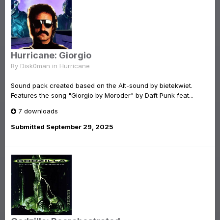
Hurricane: Giorgio
By
Disk0man
in
Hurricane
Sound pack created based on the Alt-sound by bietekwiet.
Features the song "Giorgio by Moroder" by Daft Punk feat...
7 downloads
Submitted
September 29, 2025