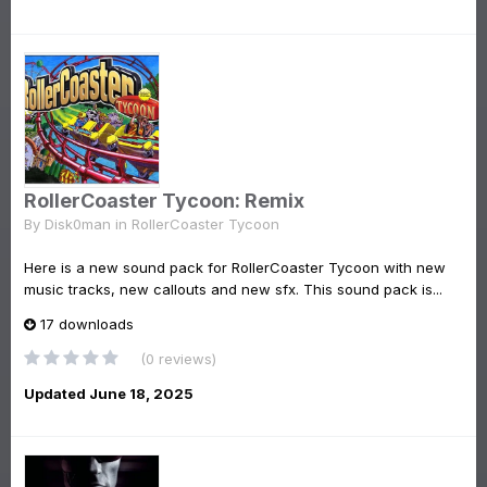
RollerCoaster Tycoon: Remix
By
Disk0man
in
RollerCoaster Tycoon
Here is a new sound pack for RollerCoaster Tycoon with new
music tracks, new callouts and new sfx. This sound pack is...
17 downloads
(0 reviews)
Updated
June 18, 2025