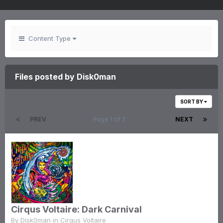
Content Type
Files posted by Disk0man
SORT BY
PREV
Page 1 of 2
NEXT
Cirqus Voltaire: Dark Carnival
By
Disk0man
in
Cirqus Voltaire