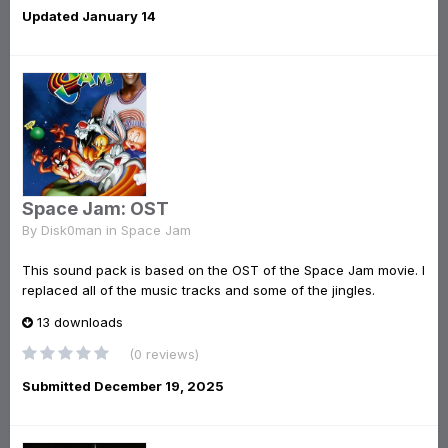
Updated
January 14
Space Jam: OST
By
Disk0man
in
Space Jam
This sound pack is based on the OST of the Space Jam movie. I
replaced all of the music tracks and some of the jingles.
13 downloads
(0 reviews)
Submitted
December 19, 2025