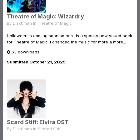
Theatre of Magic: Wizardry
By
Disk0man
in
Theatre of Magic
Halloween is coming soon so here is a spooky new sound pack
for Theatre of Magic. I changed the music for more a more...
63 downloads
Submitted
October 21, 2025
Scard Stiff: Elvira OST
By
Disk0man
in
Scared Stiff