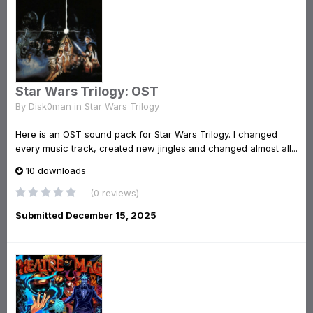
Star Wars Trilogy: OST
By
Disk0man
in
Star Wars Trilogy
Here is an OST sound pack for Star Wars Trilogy. I changed
every music track, created new jingles and changed almost all...
10 downloads
(0 reviews)
Submitted
December 15, 2025