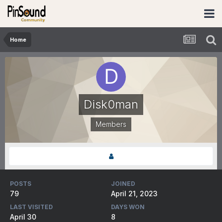
Home
Disk0man
Members
POSTS
JOINED
79
April 21, 2023
LAST VISITED
DAYS WON
April 30
8