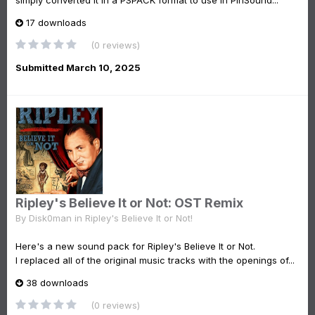
simply converted it in a PSPACK format to use in PinSound...
17 downloads
(0 reviews)
Submitted
March 10, 2025
Ripley's Believe It or Not: OST Remix
By
Disk0man
in
Ripley's Believe It or Not!
Here's a new sound pack for Ripley's Believe It or Not.
I replaced all of the original music tracks with the openings of...
38 downloads
(0 reviews)