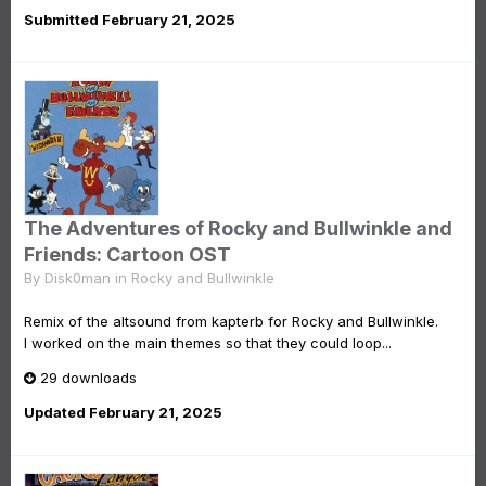
Submitted
February 21, 2025
The Adventures of Rocky and Bullwinkle and
Friends: Cartoon OST
By
Disk0man
in
Rocky and Bullwinkle
Remix of the altsound from kapterb for Rocky and Bullwinkle.
I worked on the main themes so that they could loop...
29 downloads
Updated
February 21, 2025