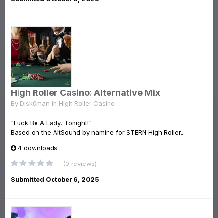
High Roller Casino: Alternative Mix
By
Disk0man
in
High Roller Casino
"Luck Be A Lady, Tonight!"
Based on the AltSound by namine for STERN High Roller...
4 downloads
(0 reviews)
Submitted
October 6, 2025