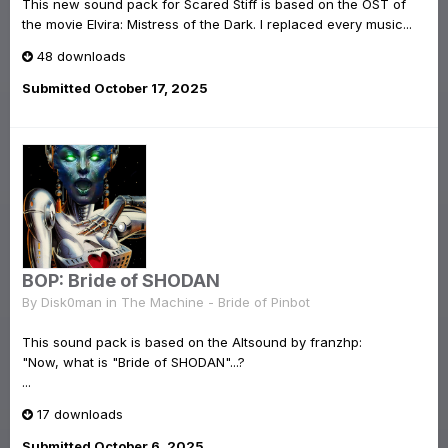
This new sound pack for Scared Stiff is based on the OST of
the movie Elvira: Mistress of the Dark. I replaced every music...
48 downloads
Submitted
October 17, 2025
BOP: Bride of SHODAN
By
Disk0man
in
The Machine - Bride of Pinbot
This sound pack is based on the Altsound by franzhp:
"Now, what is "Bride of SHODAN"...?
...
17 downloads
Submitted
October 6, 2025