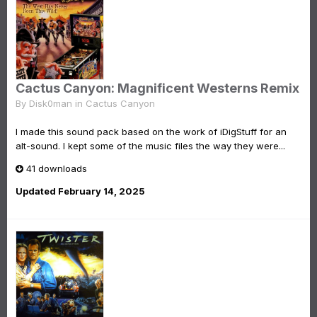
Cactus Canyon: Magnificent Westerns Remix
By
Disk0man
in
Cactus Canyon
I made this sound pack based on the work of iDigStuff for an
alt-sound. I kept some of the music files the way they were...
41 downloads
Updated
February 14, 2025