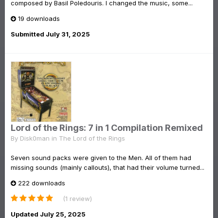
composed by Basil Poledouris. I changed the music, some...
19 downloads
Submitted
July 31, 2025
Lord of the Rings: 7 in 1 Compilation Remixed
By
Disk0man
in
The Lord of the Rings
Seven sound packs were given to the Men. All of them had
missing sounds (mainly callouts), that had their volume turned...
222 downloads
(1 review)
Updated
July 25, 2025