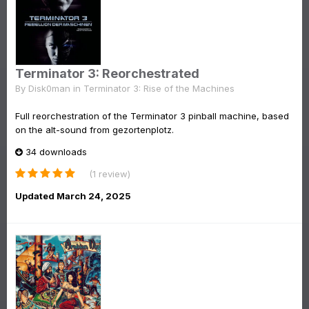
Terminator 3: Reorchestrated
By
Disk0man
in
Terminator 3: Rise of the Machines
Full reorchestration of the Terminator 3 pinball machine, based
on the alt-sound from gezortenplotz.
34 downloads
(1 review)
Updated
March 24, 2025