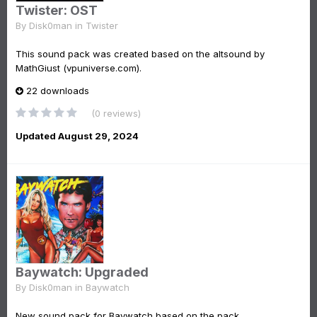
Twister: OST
By
Disk0man
in
Twister
This sound pack was created based on the altsound by
MathGiust (vpuniverse.com).
22 downloads
(0 reviews)
Updated
August 29, 2024
Baywatch: Upgraded
By
Disk0man
in
Baywatch
New sound pack for Baywatch based on the pack