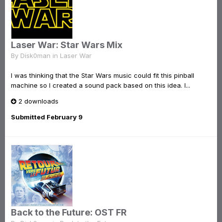
Laser War: Star Wars Mix
By
Disk0man
in
Laser War
I was thinking that the Star Wars music could fit this pinball
machine so I created a sound pack based on this idea. I...
2 downloads
Submitted
February 9
Back to the Future: OST FR