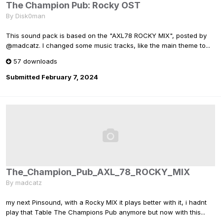
The Champion Pub: Rocky OST
By
Disk0man
This sound pack is based on the "AXL78 ROCKY MIX", posted by
@madcatz. I changed some music tracks, like the main theme to...
57 downloads
Submitted
February 7, 2024
The_Champion_Pub_AXL_78_ROCKY_MIX
By
madcatz
my next Pinsound, with a Rocky MIX it plays better with it, i hadnt
play that Table The Champions Pub anymore but now with this...