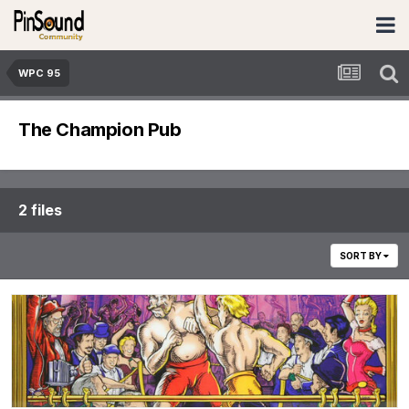
WPC 95
The Champion Pub
2 files
SORT BY