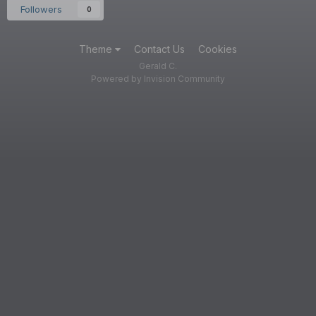
Followers
0
Theme
Contact Us
Cookies
Gerald C.
Powered by Invision Community