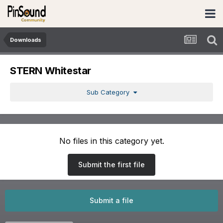
Downloads
STERN Whitestar
Sub Category
No files in this category yet.
Submit the first file
Submit a file