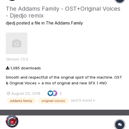
The Addams Family - OST+Original Voices
- Djedjo remix
djedj
posted a file in
The Addams Family
Version 1.0.0
1,085 downloads
Smooth and respectfull of the original spirit of the machine. OST
& Original Voices + a mix of original and new SFX (->NO
Broadway Addams' songs !! ) I tried to remix the original voices
August 23, 2018
3
but there is still works to do ... Better putting more bass and
treble on the board. This i...
(and 5 more)
addams family
original voices