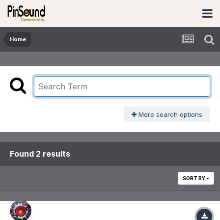
Home
More search options
Found 2 results
SORT BY