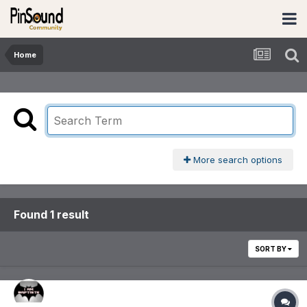
Home
More search options
Found 1 result
SORT BY