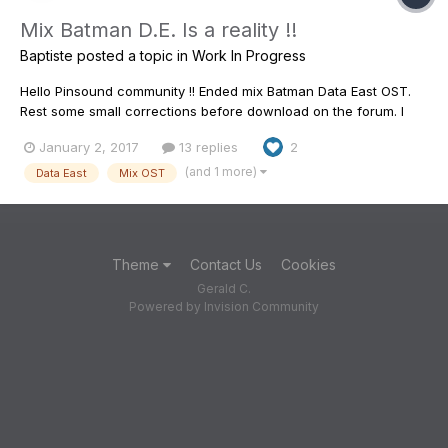
Mix Batman D.E. Is a reality !!
Baptiste
posted a topic in
Work In Progress
Hello Pinsound community !! Ended mix Batman Data East OST.
Rest some small corrections before download on the forum. I
REALLY REALLY wished to pay tribute to Tim Burton, to his movie
January 2, 2017
13 replies
2
Batman, to the pinball machine Batman DE, and it is in this spirit
that I worked this mix of best which I was ab...
(and 1 more)
Data East
Mix OST
Theme
Contact Us
Cookies
Gerald C.
Powered by Invision Community