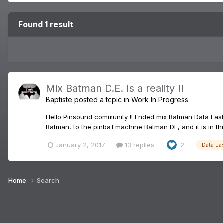
Found 1 result
Mix Batman D.E. Is a reality !!
Baptiste
posted a topic in
Work In Progress
Hello Pinsound community !! Ended mix Batman Data East
Batman, to the pinball machine Batman DE, and it is in this
January 2, 2017
13 replies
2
Data Ea
Home
Search