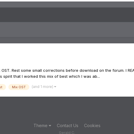
 OST. Rest some small corrections before download on the forum. I REA
 spirit that I worked this mix of best which I was ab...
(and 1 more)
st
Mix OST
Theme
Contact Us
Cookies
Gerald C.