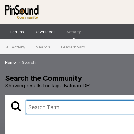
Forums
Downloads
Activity
All Activity
Search
Leaderboard
Home
Search
Search the Community
Showing results for tags 'Batman DE'.