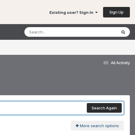
Sign Up
Existing user? Sign In
All Activity
Search Again
More search options