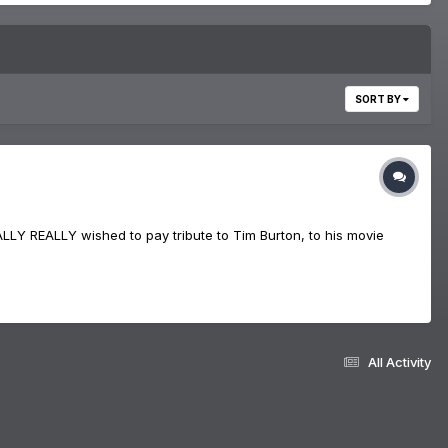
SORT BY
LLY REALLY wished to pay tribute to Tim Burton, to his movie
All Activity