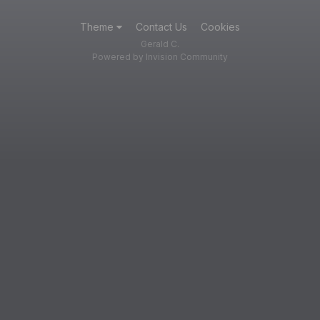
Theme
Contact Us
Cookies
Gerald C.
Powered by Invision Community