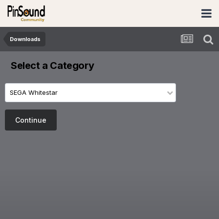
Downloads
Select a Category
SEGA Whitestar
Continue