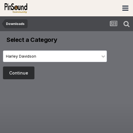
Downloads
Select a Category
Harley Davidson
Continue