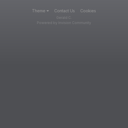
Theme
Contact Us
Cookies
Gerald C.
Powered by Invision Community