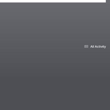
All Activity