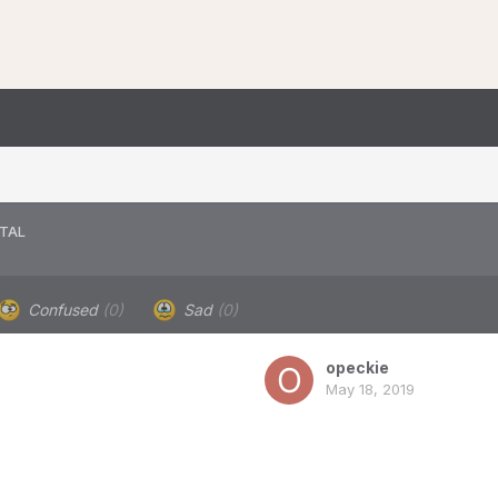
TAL
Confused
(0)
Sad
(0)
opeckie
May 18, 2019