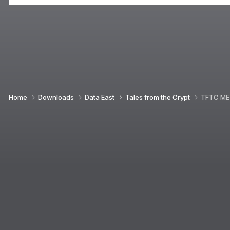
Home
Downloads
Data East
Tales from the Crypt
TFTC ME