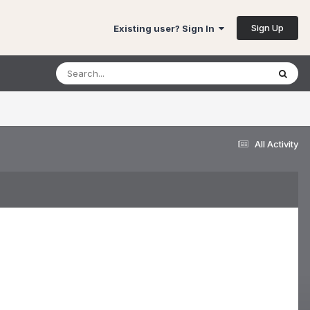
Sign Up
Existing user? Sign In
All Activity