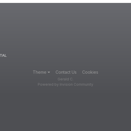
TAL
Theme
Contact Us
Cookies
Gerald C.
Powered by Invision Community