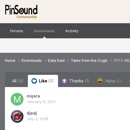
Forums
Downloads
Activity
Home
Downloads
Data East
Tales from the Crypt
TFTC ME
All
(4)
Like
(3)
Thanks
(1)
Haha
(0)
mijara
January 9, 2021
djedj
July 3, 2018