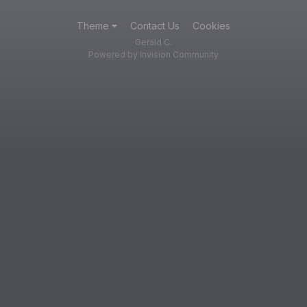
Theme
Contact Us
Cookies
Gerald C.
Powered by Invision Community