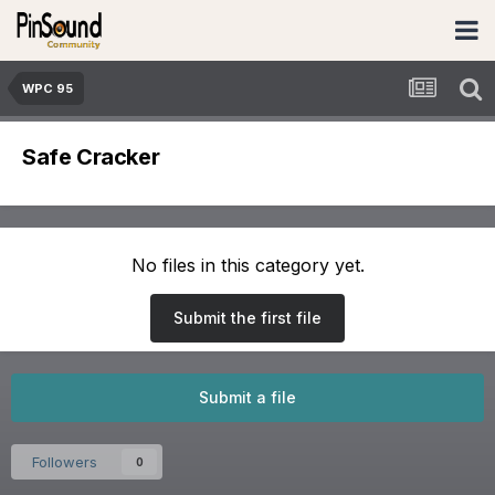
WPC 95
Safe Cracker
No files in this category yet.
Submit the first file
Submit a file
Followers
0