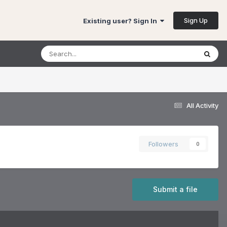
Sign Up
Existing user? Sign In
All Activity
Followers
0
Submit a file