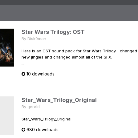
Star Wars Trilogy: OST
By
Disk0man
Here is an OST sound pack for Star Wars Trilogy. I changed
new jingles and changed almost all of the SFX.
...
10 downloads
Star_Wars_Trilogy_Original
By
gerald
Star_Wars_Trilogy_Original
680 downloads