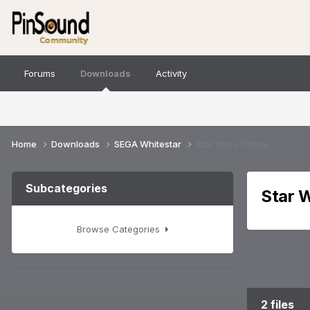
Forums
Downloads
Activity
Home
Downloads
SEGA Whitestar
Star Wars Trilogy
Subcategories
Star W
Browse Categories
2 files