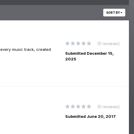
SORT BY
(0 reviews)
 every music track, created
Submitted
December 15,
2025
(0 reviews)
Submitted
June 20, 2017