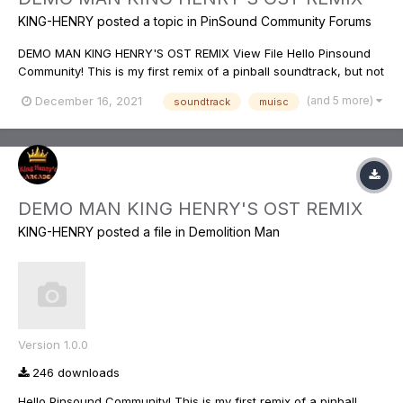
KING-HENRY
posted a topic in
PinSound Community Forums
DEMO MAN KING HENRY'S OST REMIX View File Hello Pinsound
Community! This is my first remix of a pinball soundtrack, but not
new to music, and the editing aspect. I used the original motion
(and 5 more)
December 16, 2021
soundtrack
muisc
picture soundtrack from the film, and came up with, what I feel
to be a...
DEMO MAN KING HENRY'S OST REMIX
KING-HENRY
posted a file in
Demolition Man
Version 1.0.0
246 downloads
Hello Pinsound Community! This is my first remix of a pinball