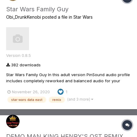
Star Wars Family Guy
Obi_DrunkKenobi
posted a file in
Star Wars
Version 0.8.5
382 downloads
Star Wars Family Guy In this adult version PinSound audio profile
includes completely reworked and balanced audio for your
enjoyment. These changes include loads of callouts from the
November 26, 2020
1
three Family Guy Star Wars episodes as well as a few lines from
a couple of early episodes. Music has bee...
(and 3 more)
star wars data east
remix
DEMO MAN KING HENRY'S OST REMIX