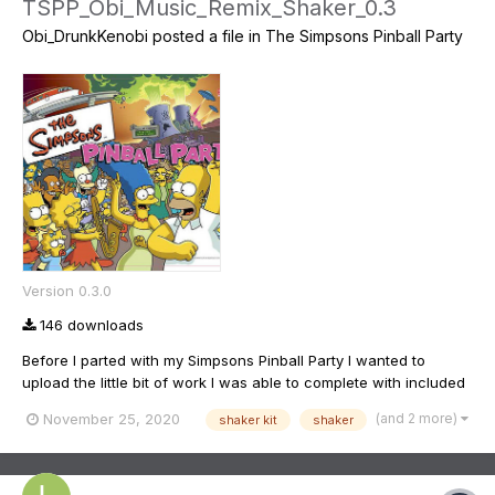
TSPP_Obi_Music_Remix_Shaker_0.3
Obi_DrunkKenobi
posted a file in
The Simpsons Pinball Party
Version 0.3.0
146 downloads
Before I parted with my Simpsons Pinball Party I wanted to
upload the little bit of work I was able to complete with included
shaker queues. Majority of the music has been replaced by high
(and 2 more)
November 25, 2020
shaker kit
shaker
quality audio taken from the CD boxsets and a few more recent
tunes from Green Day and Weezer (Bart and Duffman...