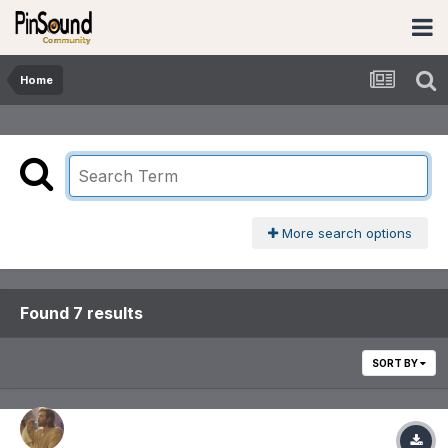
Home
More search options
Found 7 results
SORT BY