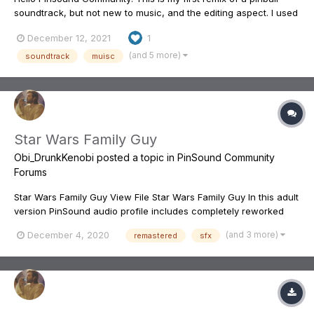
soundtrack, but not new to music, and the editing aspect. I used
the original motion picture soundtrack from the film, and came
December 12, 2021
1
up with, what I feel to be a really nice replacement for the
original music from the pin...It makes playing...
(and 5 more)
soundtrack
muisc
Star Wars Family Guy
Obi_DrunkKenobi
posted a topic in
PinSound Community
Forums
Star Wars Family Guy View File Star Wars Family Guy In this adult
version PinSound audio profile includes completely reworked
and balanced audio for your enjoyment. These changes include
(and 3 more)
December 4, 2020
remastered
sfx
loads of callouts from the three Family Guy Star Wars episodes...