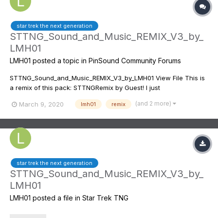
star trek the next generation
STTNG_Sound_and_Music_REMIX_V3_by_
LMH01
LMH01
posted a topic in
PinSound Community Forums
STTNG_Sound_and_Music_REMIX_V3_by_LMH01 View File This is
a remix of this pack: STTNGRemix by Guest! I just
changed/added some soundtracks! Here is a video from me
(and 2 more)
March 9, 2020
lmh01
remix
playing with this soundpack: This is a (almost) full list of the
music...
star trek the next generation
STTNG_Sound_and_Music_REMIX_V3_by_
LMH01
LMH01
posted a file in
Star Trek TNG