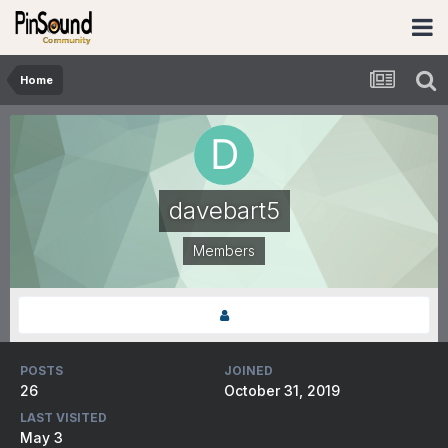
Home
davebart5
Members
POSTS
JOINED
26
October 31, 2019
LAST VISITED
May 3