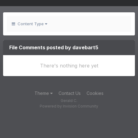
Content Type
File Comments posted by davebart5
There's nothing here yet
Theme
Contact Us
Cookies
Gerald C.
Powered by Invision Community