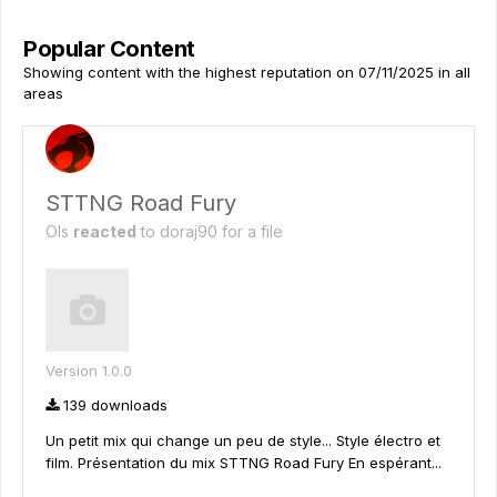
Popular Content
Showing content with the highest reputation on 07/11/2025 in all
areas
STTNG Road Fury
Ols
reacted
to
doraj90
for a file
Version 1.0.0
139 downloads
Un petit mix qui change un peu de style... Style électro et
film. Présentation du mix STTNG Road Fury En espérant...