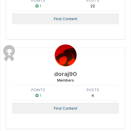
POINTS
POSTS
1
22
Find Content
doraj90
Members
POINTS
POSTS
1
4
Find Content