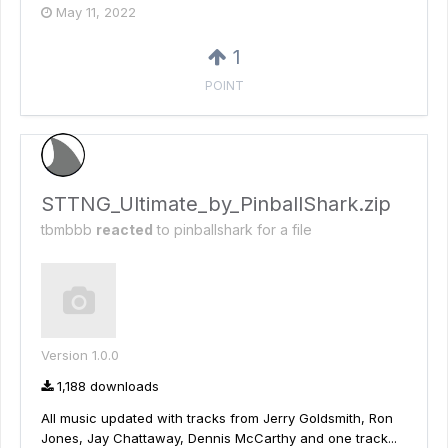
May 11, 2022
1
POINT
STTNG_Ultimate_by_PinballShark.zip
tbmbbb
reacted
to
pinballshark
for a file
Version 1.0.0
1,188 downloads
All music updated with tracks from Jerry Goldsmith, Ron
Jones, Jay Chattaway, Dennis McCarthy and one track...