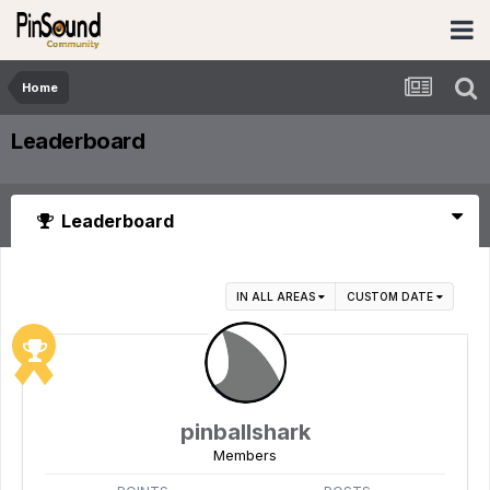
Home
Leaderboard
Leaderboard
IN ALL AREAS
CUSTOM DATE
pinballshark
Members