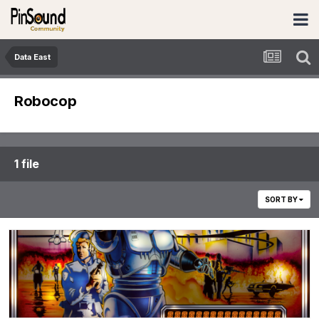
Data East
Robocop
1 file
SORT BY