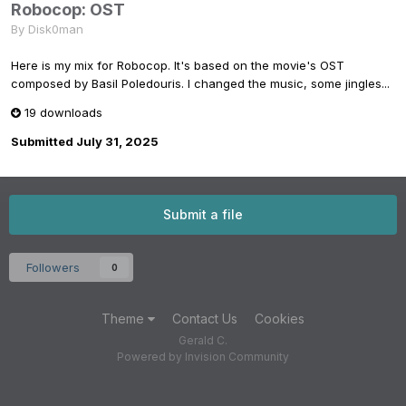
Robocop: OST
By
Disk0man
Here is my mix for Robocop. It's based on the movie's OST
composed by Basil Poledouris. I changed the music, some jingles...
19 downloads
Submitted
July 31, 2025
Submit a file
Followers
0
Theme
Contact Us
Cookies
Gerald C.
Powered by Invision Community